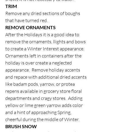
TRIM
Remove any dried sections of boughs 
that have turned red. 
REMOVE ORNAMENTS
After the Holidays it is a good idea to 
remove the ornaments, llights and bows 
to create a Winter Interest appearance.  
Ornaments left in containers after the 
holiday is over create a neglected 
appearance.  Remove holiday accents 
and repace with additional dried accents 
like badam pods, yarrow, or protea 
repens available in grocery store floral 
departments and cragy stores.  Adding 
yellow or lime green yarrow adds color 
and a hint of approaching Spring, 
cheerful during the middle of Winter.
BRUSH SNOW