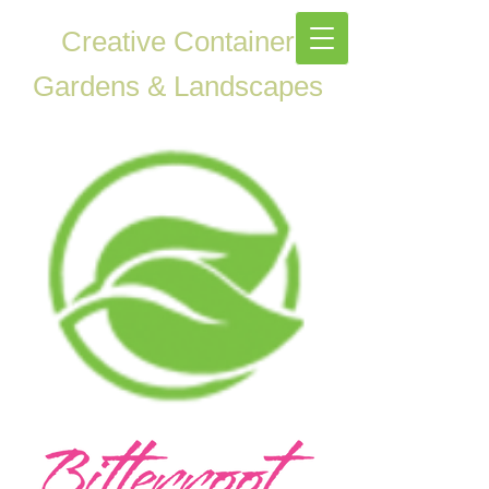
Creative Container
Gardens & Landscapes