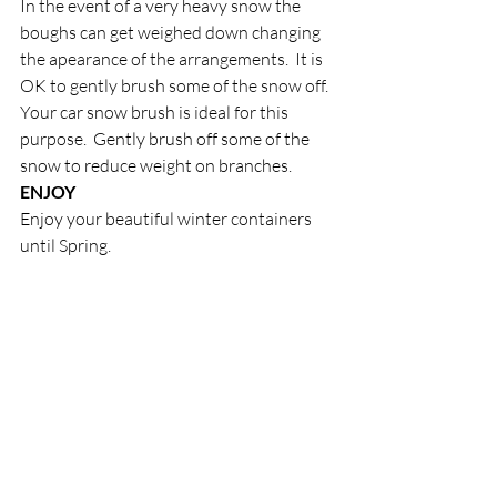
In the event of a very heavy snow the 
boughs can get weighed down changing 
the apearance of the arrangements.  It is 
OK to gently brush some of the snow off.  
Your car snow brush is ideal for this 
purpose.  Gently brush off some of the 
snow to reduce weight on branches.
ENJOY
Enjoy your beautiful winter containers 
until Spring.
Recent Posts
See All