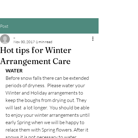
Post
_
Nov 30, 2017
1 min read
Hot tips for Winter
Arrangement Care
WATER
Before snow falls there can be extended 
periods of dryness.  Please water your 
Winter and Holiday arrangements to 
keep the boughs from drying out. They 
will last  a lot longer.  You should be able 
to enjoy your winter arrangements until 
early Spring when we will be happy to 
relace them with Spring flowers. After it 
snows it is not necessary to water.